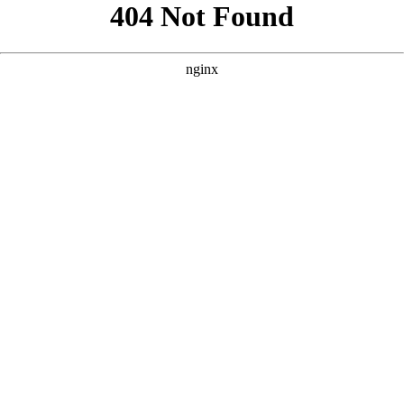
```html
```