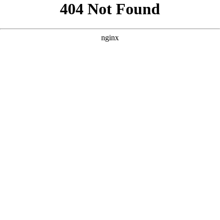
```html
```