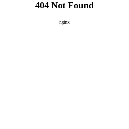
```html
```